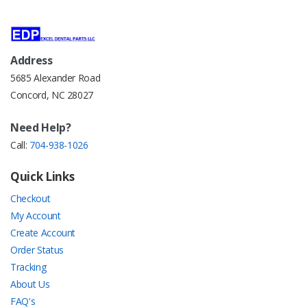
Address
5685 Alexander Road
Concord, NC 28027
Need Help?
Call:
704-938-1026
Quick Links
Checkout
My Account
Create Account
Order Status
Tracking
About Us
FAQ's