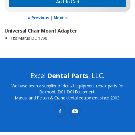
« Previous
|
Next »
Universal Chair Mount Adapter
Fits Marus DC 1700
Excel
Dental Parts
, LLC.
We have been a supplier of dental equipment repair parts for
Belmont, DCI, DCI Equipment,
Marus, and Pelton & Crane dental equipment since 2003.