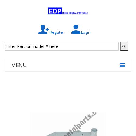
Register
Login
MENU