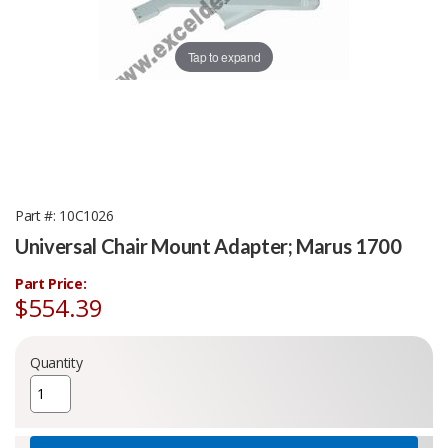
Tap to expand
Part #
10C1026
Universal Chair Mount Adapter; Marus 1700
Part Price:
$554.39
Quantity