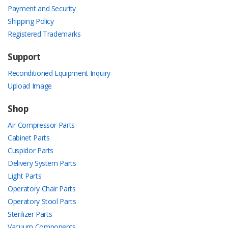
Payment and Security
Shipping Policy
Registered Trademarks
Support
Reconditioned Equipment Inquiry
Upload Image
Shop
Air Compressor Parts
Cabinet Parts
Cuspidor Parts
Delivery System Parts
Light Parts
Operatory Chair Parts
Operatory Stool Parts
Sterilizer Parts
Vacuum Components