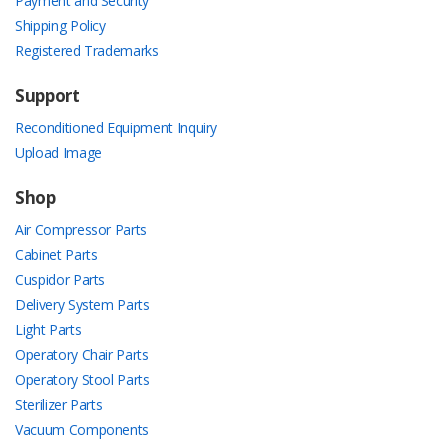
Payment and Security
Shipping Policy
Registered Trademarks
Support
Reconditioned Equipment Inquiry
Upload Image
Shop
Air Compressor Parts
Cabinet Parts
Cuspidor Parts
Delivery System Parts
Light Parts
Operatory Chair Parts
Operatory Stool Parts
Sterilizer Parts
Vacuum Components