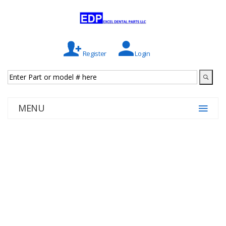
Register
Login
MENU