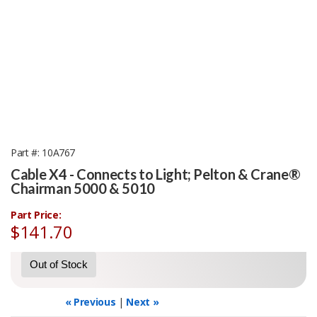
Part #
10A767
Cable X4 - Connects to Light; Pelton & Crane®
Chairman 5000 & 5010
Part Price:
$141.70
Out of Stock
« Previous
|
Next »