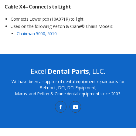
Cable X4 - Connects to Light
Connects Lower pcb (10A071R) to light
Used on the following Pelton & Crane® Chairs Models:
Chairman 5000, 5010
Excel
Dental Parts
, LLC.
We have been a supplier of dental equipment repair parts for
Belmont, DCI, DCI Equipment,
Marus, and Pelton & Crane dental equipment since 2003.