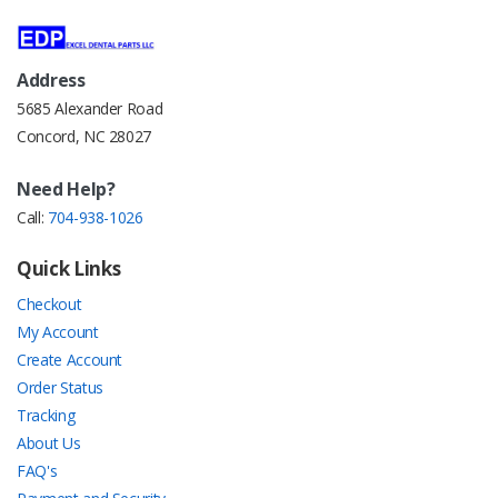
Address
5685 Alexander Road
Concord, NC 28027
Need Help?
Call:
704-938-1026
Quick Links
Checkout
My Account
Create Account
Order Status
Tracking
About Us
FAQ's