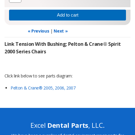
« Previous
|
Next »
Link Tension With Bushing; Pelton & Crane® Spirit
2000 Series Chairs
Click link below to see parts diagram:
Pelton & Crane® 2005, 2006, 2007
Excel
Dental Parts
, LLC.