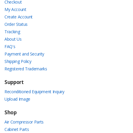
Checkout
My Account
Create Account
Order Status
Tracking
About Us
FAQ's
Payment and Security
Shipping Policy
Registered Trademarks
Support
Reconditioned Equipment Inquiry
Upload Image
Shop
Air Compressor Parts
Cabinet Parts