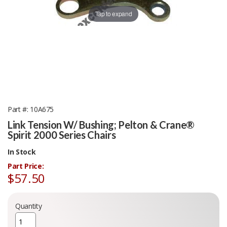
Tap to expand
Part #
10A675
Link Tension W/ Bushing; Pelton & Crane®
Spirit 2000 Series Chairs
In Stock
Part Price:
$57.50
Quantity