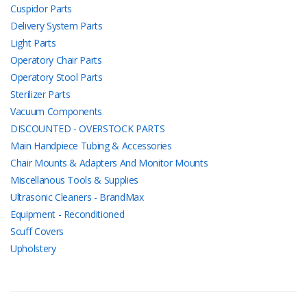
Cuspidor Parts
Delivery System Parts
Light Parts
Operatory Chair Parts
Operatory Stool Parts
Sterilizer Parts
Vacuum Components
DISCOUNTED - OVERSTOCK PARTS
Main Handpiece Tubing & Accessories
Chair Mounts & Adapters And Monitor Mounts
Miscellanous Tools & Supplies
Ultrasonic Cleaners - BrandMax
Equipment - Reconditioned
Scuff Covers
Upholstery