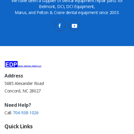
We have been a supplier of dental equipment repair parts for
Belmont, DCI, DCI Equipment,
Marus, and Pelton & Crane dental equipment since 2003.
Address
5685 Alexander Road
Concord, NC 28027
Need Help?
Call:
704-938-1026
Quick Links