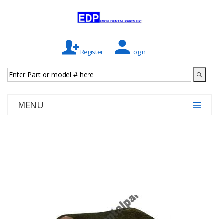
Register
Login
MENU