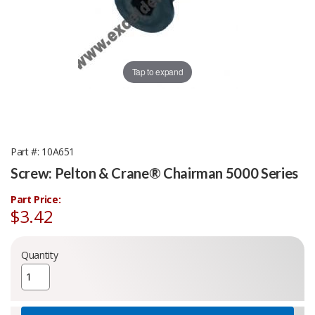
Tap to expand
Part #
10A651
Screw: Pelton & Crane® Chairman 5000 Series
Part Price:
$3.42
Quantity