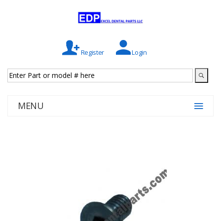
Register
Login
MENU