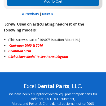
« Previous
|
Next »
Screw; Used on articulating headrest of the
following models:
(This screw is part of 10A076 Isolation Mount Kit)
Chairman 5000 & 5010
Chairman 5090
Click Above Model To See Parts Diagram
Excel
Dental Parts
, LLC.
We have been a supplier of dental equipment repair parts for
Belmont, DCI, DCI Equipment,
Marus, and Pelton & Crane dental equipment since 2003.