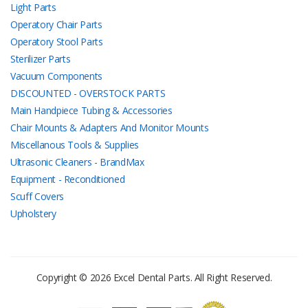
Light Parts
Operatory Chair Parts
Operatory Stool Parts
Sterilizer Parts
Vacuum Components
DISCOUNTED - OVERSTOCK PARTS
Main Handpiece Tubing & Accessories
Chair Mounts & Adapters And Monitor Mounts
Miscellanous Tools & Supplies
Ultrasonic Cleaners - BrandMax
Equipment - Reconditioned
Scuff Covers
Upholstery
Copyright © 2026 Excel Dental Parts. All Right Reserved.