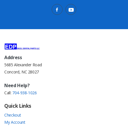
Address
5685 Alexander Road
Concord, NC 28027
Need Help?
Call:
704-938-1026
Quick Links
Checkout
My Account