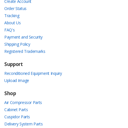
Create Account
Order Status
Tracking
About Us
FAQ's
Payment and Security
Shipping Policy
Registered Trademarks
Support
Reconditioned Equipment Inquiry
Upload Image
Shop
Air Compressor Parts
Cabinet Parts
Cuspidor Parts
Delivery System Parts