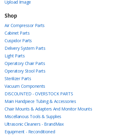
Upload Image
Shop
Air Compressor Parts
Cabinet Parts
Cuspidor Parts
Delivery System Parts
Light Parts
Operatory Chair Parts
Operatory Stool Parts
Sterilizer Parts
Vacuum Components
DISCOUNTED - OVERSTOCK PARTS
Main Handpiece Tubing & Accessories
Chair Mounts & Adapters And Monitor Mounts
Miscellanous Tools & Supplies
Ultrasonic Cleaners - BrandMax
Equipment - Reconditioned