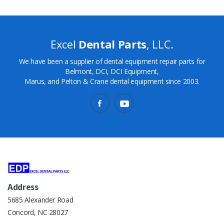
Excel
Dental Parts
, LLC.
We have been a supplier of dental equipment repair parts for
Belmont, DCI, DCI Equipment,
Marus, and Pelton & Crane dental equipment since 2003.
Address
5685 Alexander Road
Concord, NC 28027