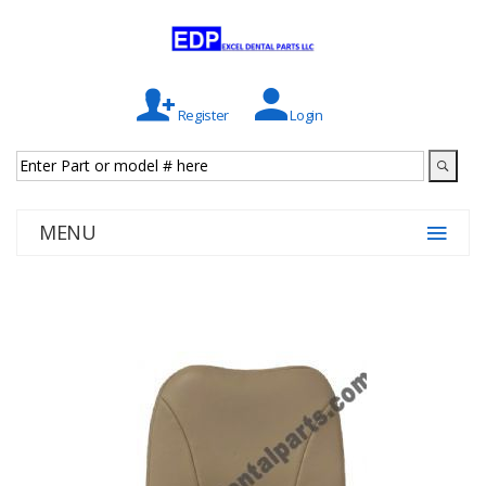
Register
Login
MENU