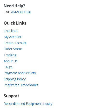
Need Help?
Call:
704-938-1026
Quick Links
Checkout
My Account
Create Account
Order Status
Tracking
About Us
FAQ's
Payment and Security
Shipping Policy
Registered Trademarks
Support
Reconditioned Equipment Inquiry