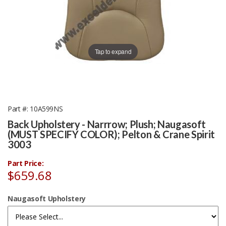
Tap to expand
Part #
10A599NS
Back Upholstery - Narrrow; Plush; Naugasoft
(MUST SPECIFY COLOR); Pelton & Crane Spirit
3003
Part Price:
$659.68
Naugasoft Upholstery