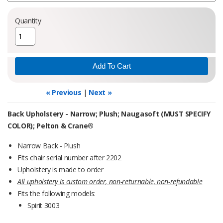
Quantity
« Previous
|
Next »
Back Upholstery - Narrow; Plush; Naugasoft (MUST SPECIFY
COLOR); Pelton & Crane®
Narrow Back - Plush
Fits chair serial number after 2202
Upholstery is made to order
All upholstery is custom order, non-returnable, non-refundable
Fits the following models:
Spirit 3003