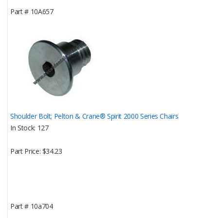
Part #
10A657
Shoulder Bolt; Pelton & Crane® Spirit 2000 Series Chairs
In Stock
127
Part Price
$34.23
Part #
10a704