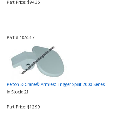
Part Price
$94.35
Part #
10A517
Pelton & Crane® Armrest Trigger Spirit 2000 Series
In Stock
21
Part Price
$12.99