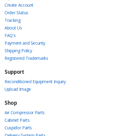
Create Account
Order Status
Tracking
About Us
FAQ's
Payment and Security
Shipping Policy
Registered Trademarks
Support
Reconditioned Equipment Inquiry
Upload Image
Shop
Air Compressor Parts
Cabinet Parts
Cuspidor Parts
Delivery System Parts