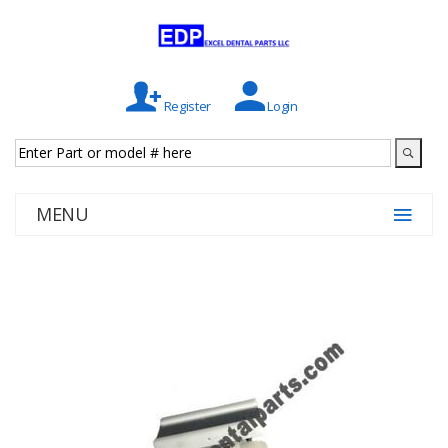
Register
Login
MENU