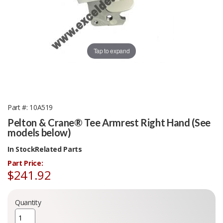
Tap to expand
Part #
10A519
Pelton & Crane® Tee Armrest Right Hand (See
models below)
In Stock
Related Parts
Part Price:
$241.92
Quantity