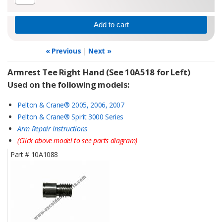
« Previous
|
Next »
Armrest Tee Right Hand (See 10A518 for Left)
Used on the following models:
Pelton & Crane® 2005, 2006, 2007
Pelton & Crane® Spirit 3000 Series
Arm Repair Instructions
(Click above model to see parts diagram)
Part #
10A1088