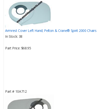
Armrest Cover Left Hand; Pelton & Crane® Spirit 2000 Chairs
In Stock
38
Part Price
$68.95
Part #
10A712