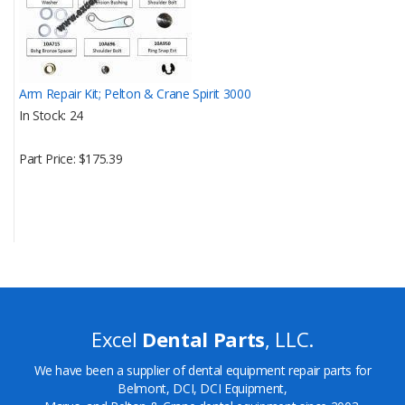
Arm Repair Kit; Pelton & Crane Spirit 3000
In Stock
24
Part Price
$175.39
Excel
Dental Parts
, LLC.
We have been a supplier of dental equipment repair parts for
Belmont, DCI, DCI Equipment,