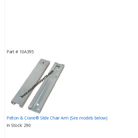
Part #
10A395
Pelton & Crane® Slide Chair Arm (See models below)
In Stock
290