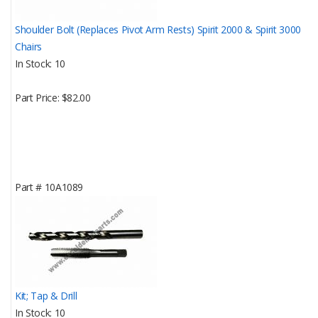
Shoulder Bolt (Replaces Pivot Arm Rests) Spirit 2000 & Spirit 3000
Chairs
In Stock
10
Part Price
$82.00
Part #
10A1089
Kit; Tap & Drill
In Stock
10