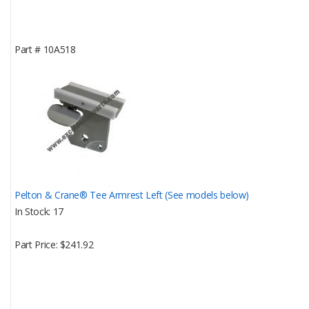
Part #
10A518
Pelton & Crane® Tee Armrest Left (See models below)
In Stock
17
Part Price
$241.92