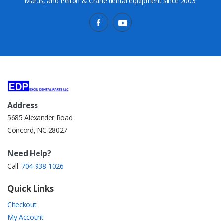
Marus, and Pelton & Crane dental equipment since 2003.
Address
5685 Alexander Road
Concord, NC 28027
Need Help?
Call:
704-938-1026
Quick Links
Checkout
My Account