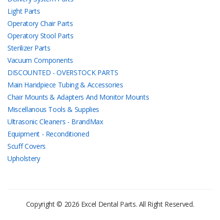
Light Parts
Operatory Chair Parts
Operatory Stool Parts
Sterilizer Parts
Vacuum Components
DISCOUNTED - OVERSTOCK PARTS
Main Handpiece Tubing & Accessories
Chair Mounts & Adapters And Monitor Mounts
Miscellanous Tools & Supplies
Ultrasonic Cleaners - BrandMax
Equipment - Reconditioned
Scuff Covers
Upholstery
Copyright © 2026 Excel Dental Parts. All Right Reserved.