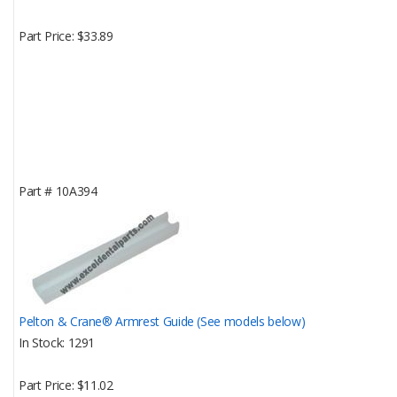
Part Price
$33.89
Part #
10A394
Pelton & Crane® Armrest Guide (See models below)
In Stock
1291
Part Price
$11.02