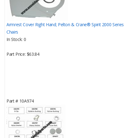
Armrest Cover Right Hand; Pelton & Crane® Spirit 2000 Series
Chairs
In Stock
0
Part Price
$63.84
Part #
10A974