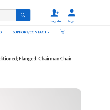
Register
Login
D
SUPPORT/CONTACT
tioned; Flanged; Chairman Chair