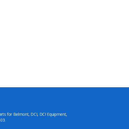
arts for Belmont, DCI, DCI Equipment,
03.