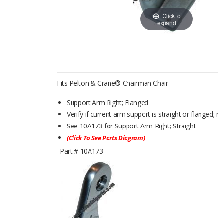
Click to
expand
Fits Pelton & Crane® Chairman Chair
Support Arm Right; Flanged
Verify if current arm support is straight or flanged
See 10A173 for Support Arm Right; Straight
(Click To See Parts Diagram)
Part #
10A173