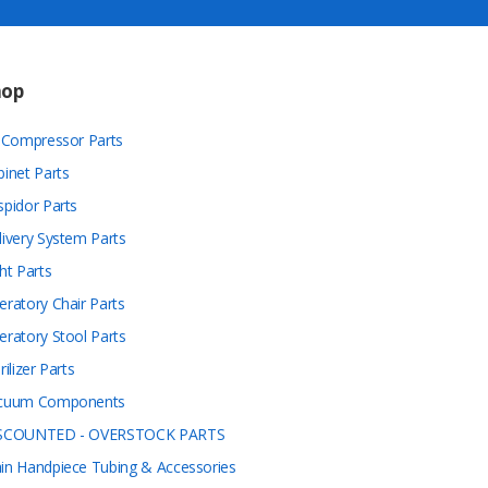
hop
r Compressor Parts
binet Parts
spidor Parts
livery System Parts
ht Parts
eratory Chair Parts
eratory Stool Parts
rilizer Parts
cuum Components
SCOUNTED - OVERSTOCK PARTS
in Handpiece Tubing & Accessories