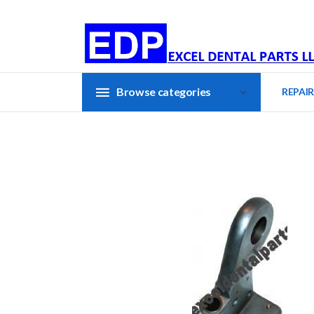
Browse categories
REPAIR