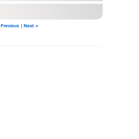
 Previous
|
Next »