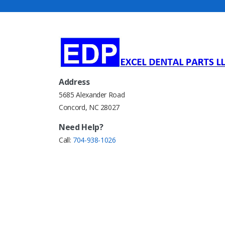
Address
5685 Alexander Road
Concord, NC 28027
Need Help?
Call:
704-938-1026