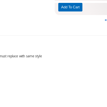
«
; must replace with same style