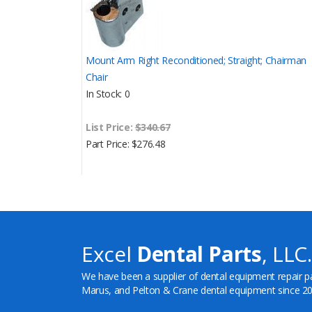
Mount Arm Right Reconditioned; Straight; Chairman
Chair
In Stock
0
List Price:
$340.67
Part Price
$276.48
Excel
Dental Parts
, LLC.
We have been a supplier of dental equipment repair p
Marus, and Pelton & Crane dental equipment since 20