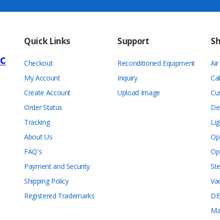
Quick Links
Support
S
Checkout
Reconditioned Equipment
Ai
My Account
Inquiry
Ca
Create Account
Upload Image
Cu
Order Status
De
Tracking
Lig
About Us
Op
FAQ's
Op
Payment and Security
Ste
Shipping Policy
Va
Registered Trademarks
DI
Ma