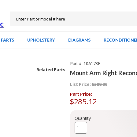
 PARTS
UPHOLSTERY
DIAGRAMS
RECONDITIONE
Part #
10A173F
Related Parts
Mount Arm Right Recondi
List Price:
$309.00
Part Price:
$285.12
Quantity