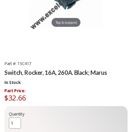
Tap to expand
Part #
15C417
Switch, Rocker, 16A, 260A. Black; Marus
In Stock
Part Price:
$32.66
Quantity