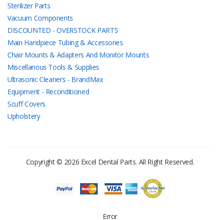
Sterilizer Parts
Vacuum Components
DISCOUNTED - OVERSTOCK PARTS
Main Handpiece Tubing & Accessories
Chair Mounts & Adapters And Monitor Mounts
Miscellanous Tools & Supplies
Ultrasonic Cleaners - BrandMax
Equipment - Reconditioned
Scuff Covers
Upholstery
Copyright © 2026 Excel Dental Parts. All Right Reserved.
Error