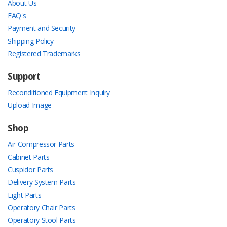
About Us
FAQ's
Payment and Security
Shipping Policy
Registered Trademarks
Support
Reconditioned Equipment Inquiry
Upload Image
Shop
Air Compressor Parts
Cabinet Parts
Cuspidor Parts
Delivery System Parts
Light Parts
Operatory Chair Parts
Operatory Stool Parts