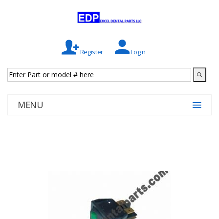
Register
Login
MENU