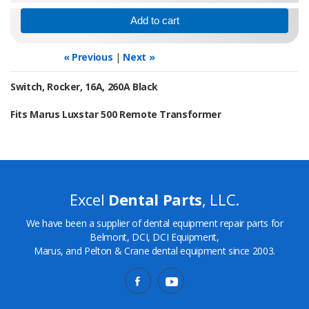
« Previous
|
Next »
Switch, Rocker, 16A, 260A Black
Fits Marus Luxstar 500 Remote Transformer
Excel
Dental Parts
, LLC.
We have been a supplier of dental equipment repair parts for
Belmont, DCI, DCI Equipment,
Marus, and Pelton & Crane dental equipment since 2003.