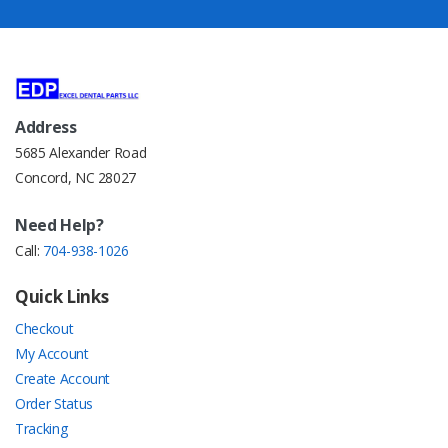
Address
5685 Alexander Road
Concord, NC 28027
Need Help?
Call:
704-938-1026
Quick Links
Checkout
My Account
Create Account
Order Status
Tracking