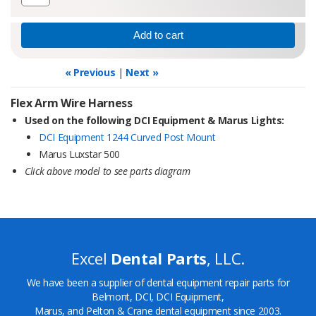
« Previous
|
Next »
Flex Arm Wire Harness
Used on the following DCI Equipment & Marus Lights:
DCI Equipment 1244 Curved Post Mount
Marus Luxstar 500
Click above model to see parts diagram
Excel
Dental Parts
, LLC.
We have been a supplier of dental equipment repair parts for
Belmont, DCI, DCI Equipment,
Marus, and Pelton & Crane dental equipment since 2003.