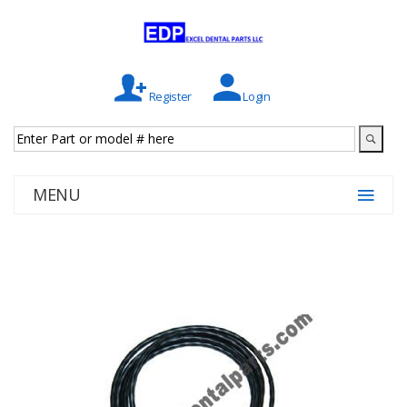
Register
Login
MENU