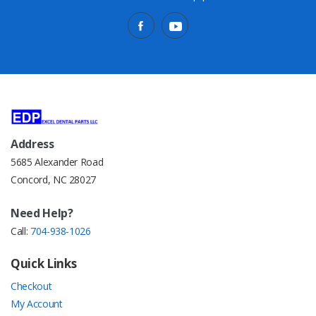
Address
5685 Alexander Road
Concord, NC 28027
Need Help?
Call:
704-938-1026
Quick Links
Checkout
My Account