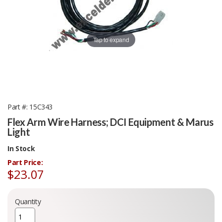
Tap to expand
Part #
15C343
Flex Arm Wire Harness; DCI Equipment & Marus
Light
In Stock
Part Price:
$23.07
Quantity