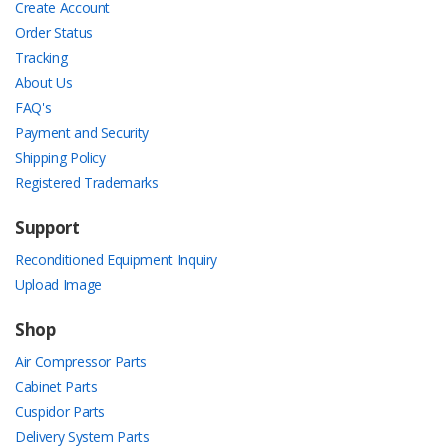
Create Account
Order Status
Tracking
About Us
FAQ's
Payment and Security
Shipping Policy
Registered Trademarks
Support
Reconditioned Equipment Inquiry
Upload Image
Shop
Air Compressor Parts
Cabinet Parts
Cuspidor Parts
Delivery System Parts