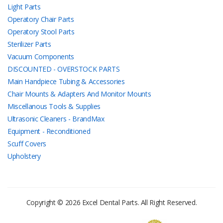
Light Parts
Operatory Chair Parts
Operatory Stool Parts
Sterilizer Parts
Vacuum Components
DISCOUNTED - OVERSTOCK PARTS
Main Handpiece Tubing & Accessories
Chair Mounts & Adapters And Monitor Mounts
Miscellanous Tools & Supplies
Ultrasonic Cleaners - BrandMax
Equipment - Reconditioned
Scuff Covers
Upholstery
Copyright © 2026 Excel Dental Parts. All Right Reserved.