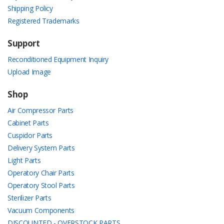
Shipping Policy
Registered Trademarks
Support
Reconditioned Equipment Inquiry
Upload Image
Shop
Air Compressor Parts
Cabinet Parts
Cuspidor Parts
Delivery System Parts
Light Parts
Operatory Chair Parts
Operatory Stool Parts
Sterilizer Parts
Vacuum Components
DISCOUNTED - OVERSTOCK PARTS