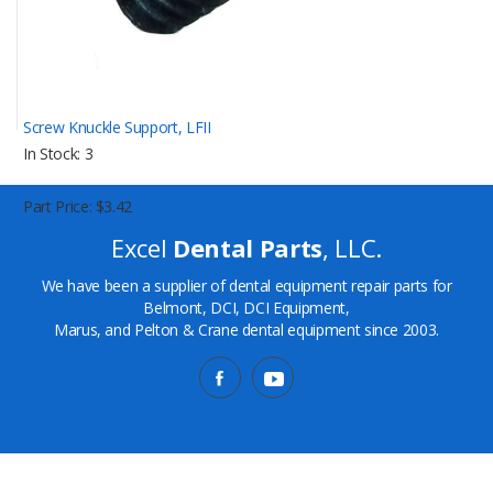
Screw Knuckle Support, LFII
In Stock
3
Part Price
$3.42
Excel
Dental Parts
, LLC.
We have been a supplier of dental equipment repair parts for
Belmont, DCI, DCI Equipment,
Marus, and Pelton & Crane dental equipment since 2003.