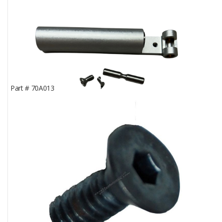
Part #
70A013
Rear Knuckle Support; Pelton & Crane® LFII
In Stock
0
Part Price
$184.45