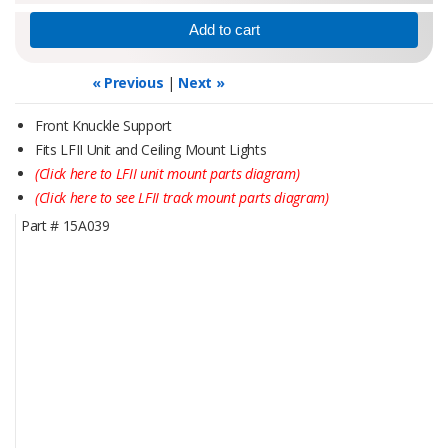
« Previous
|
Next »
Front Knuckle Support
Fits LFII Unit and Ceiling Mount Lights
(Click here to LFII unit mount parts diagram)
(Click here to see LFII track mount parts diagram)
Part #
15A039