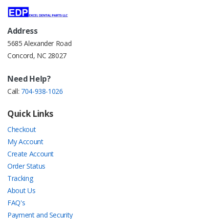
Address
5685 Alexander Road
Concord, NC 28027
Need Help?
Call:
704-938-1026
Quick Links
Checkout
My Account
Create Account
Order Status
Tracking
About Us
FAQ's
Payment and Security