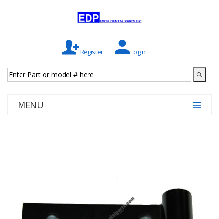
Register
Login
MENU