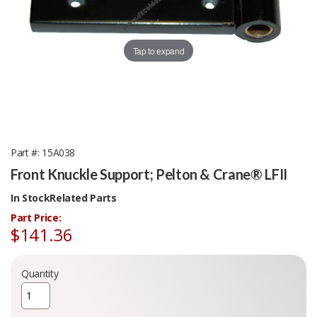
Tap to expand
Part #
15A038
Front Knuckle Support; Pelton & Crane® LFII
In Stock
Related Parts
Part Price:
$141.36
Quantity