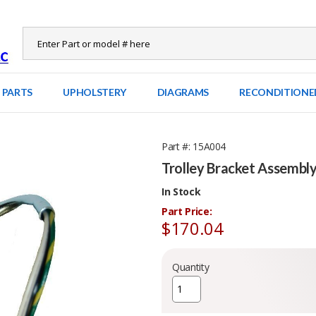
 PARTS
UPHOLSTERY
DIAGRAMS
RECONDITIONE
Part #
15A004
Trolley Bracket Assembl
In Stock
Part Price:
$170.04
Quantity