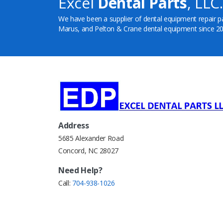
Excel
Dental Parts
, LLC.
We have been a supplier of dental equipment repair p
Marus, and Pelton & Crane dental equipment since 20
Address
5685 Alexander Road
Concord, NC 28027
Need Help?
Call:
704-938-1026