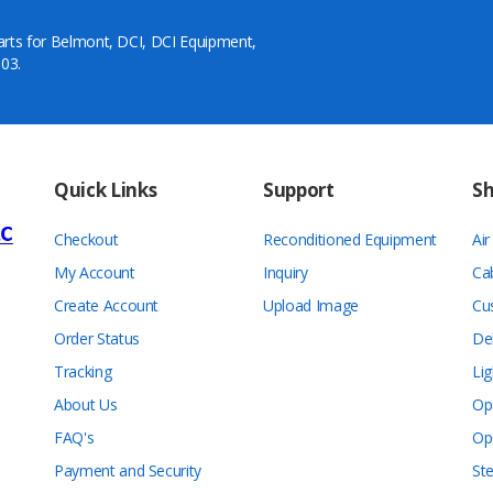
arts for Belmont, DCI, DCI Equipment,
03.
Quick Links
Support
S
Checkout
Reconditioned Equipment
Ai
My Account
Inquiry
Ca
Create Account
Upload Image
Cu
Order Status
De
Tracking
Lig
About Us
Op
FAQ's
Op
Payment and Security
Ste