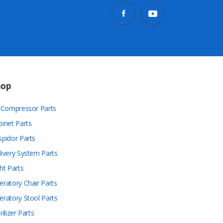
hop
r Compressor Parts
binet Parts
spidor Parts
livery System Parts
ht Parts
eratory Chair Parts
eratory Stool Parts
rilizer Parts