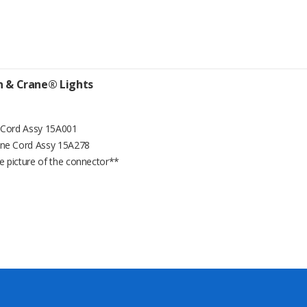
on & Crane® Lights
e Cord Assy 15A001
ine Cord Assy 15A278
e picture of the connector**