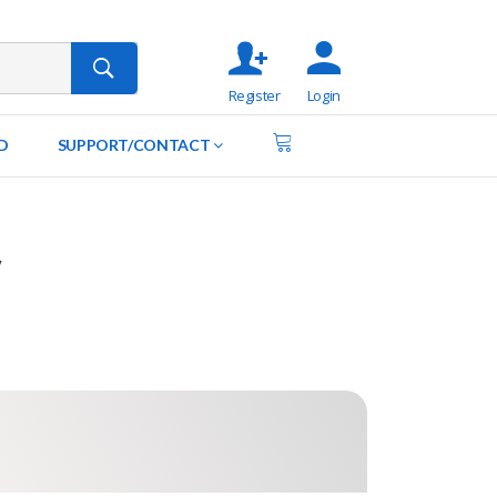
Register
Login
D
SUPPORT/CONTACT
y