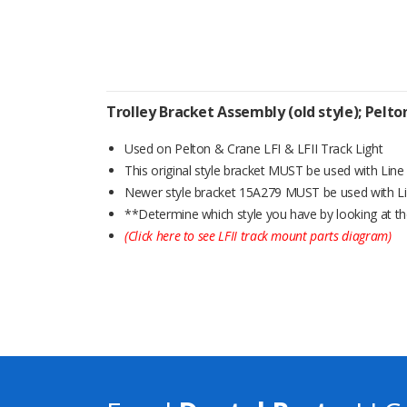
Trolley Bracket Assembly (old style); Pelt
Used on Pelton & Crane LFI & LFII Track Light
This original style bracket MUST be used with Lin
Newer style bracket 15A279 MUST be used with L
**Determine which style you have by looking at th
(Click here to see LFII track mount parts diagram)