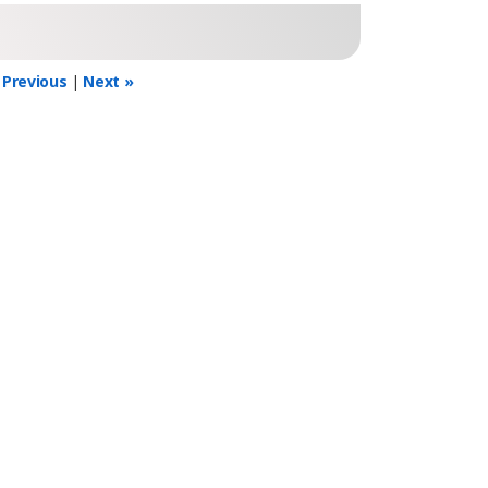
 Previous
|
Next »