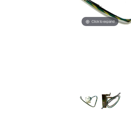
Click to expand