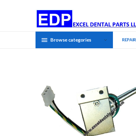
Browse categories
REPAIR