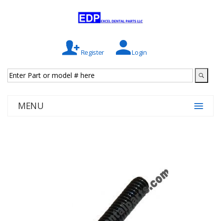
Register
Login
MENU