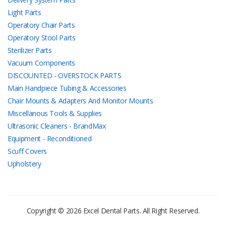
Light Parts
Operatory Chair Parts
Operatory Stool Parts
Sterilizer Parts
Vacuum Components
DISCOUNTED - OVERSTOCK PARTS
Main Handpiece Tubing & Accessories
Chair Mounts & Adapters And Monitor Mounts
Miscellanous Tools & Supplies
Ultrasonic Cleaners - BrandMax
Equipment - Reconditioned
Scuff Covers
Upholstery
Copyright © 2026 Excel Dental Parts. All Right Reserved.