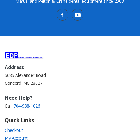
Marus, and Pelton & Crane dental equipment since 2003.
Address
5685 Alexander Road
Concord, NC 28027
Need Help?
Call:
704-938-1026
Quick Links
Checkout
My Account