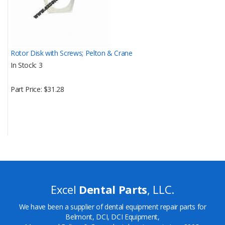
Rotor Disk with Screws; Pelton & Crane
In Stock
3
Part Price
$31.28
Excel
Dental Parts
, LLC.
We have been a supplier of dental equipment repair parts for
Belmont, DCI, DCI Equipment,