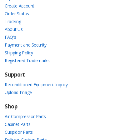
Create Account
Order Status
Tracking
About Us
FAQ's
Payment and Security
Shipping Policy
Registered Trademarks
Support
Reconditioned Equipment Inquiry
Upload Image
Shop
Air Compressor Parts
Cabinet Parts
Cuspidor Parts
Delivery System Parts