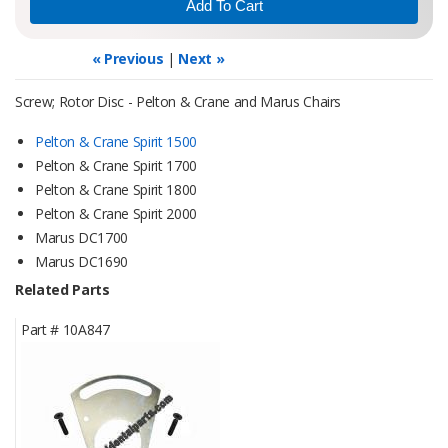
« Previous
|
Next »
Screw; Rotor Disc - Pelton & Crane and Marus Chairs
Pelton & Crane Spirit 1500
Pelton & Crane Spirit 1700
Pelton & Crane Spirit 1800
Pelton & Crane Spirit 2000
Marus DC1700
Marus DC1690
Related Parts
Part #
10A847