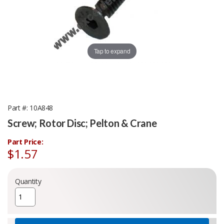
Tap to expand
Part #
10A848
Screw; Rotor Disc; Pelton & Crane
Part Price:
$1.57
Quantity