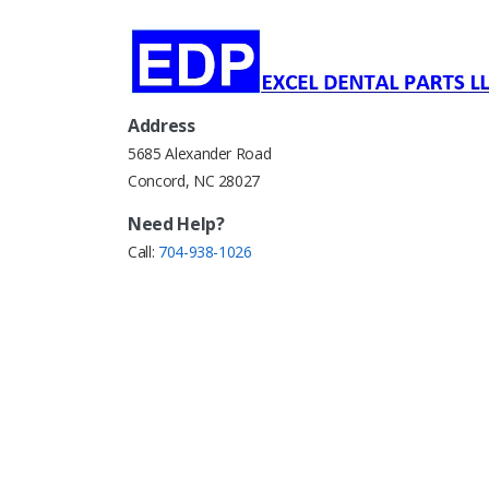
Address
5685 Alexander Road
Concord, NC 28027
Need Help?
Call:
704-938-1026