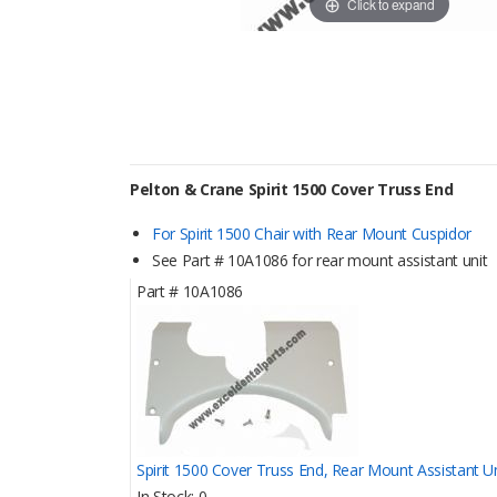
Click to expand
Pelton & Crane Spirit 1500 Cover Truss End
For Spirit 1500 Chair with Rear Mount Cuspidor
See Part # 10A1086 for rear mount assistant unit
Part #
10A1086
Spirit 1500 Cover Truss End, Rear Mount Assistant Un
In Stock
0