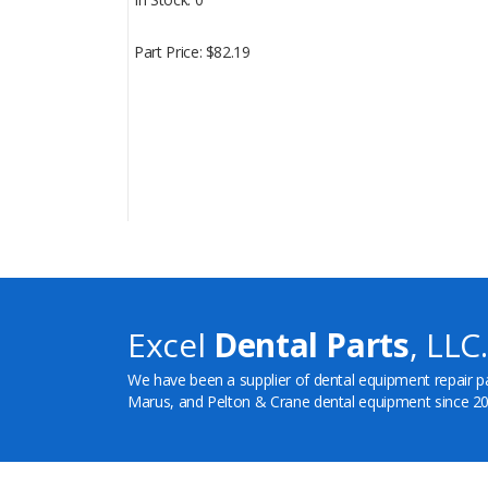
Part Price
$82.19
Excel
Dental Parts
, LLC.
We have been a supplier of dental equipment repair p
Marus, and Pelton & Crane dental equipment since 20