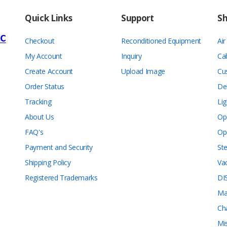
Quick Links
Support
S
Checkout
Reconditioned Equipment
Ai
My Account
Inquiry
Ca
Create Account
Upload Image
Cu
Order Status
De
Tracking
Lig
About Us
Op
FAQ's
Op
Payment and Security
Ste
Shipping Policy
Va
Registered Trademarks
DI
Ma
Ch
Mi