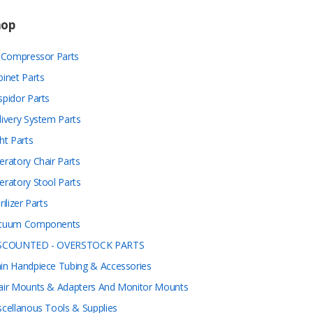
hop
r Compressor Parts
binet Parts
spidor Parts
livery System Parts
ht Parts
eratory Chair Parts
eratory Stool Parts
rilizer Parts
cuum Components
SCOUNTED - OVERSTOCK PARTS
in Handpiece Tubing & Accessories
air Mounts & Adapters And Monitor Mounts
scellanous Tools & Supplies