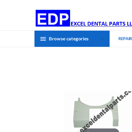
Browse categories
REPAIR