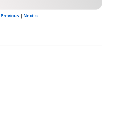
 Previous
|
Next »