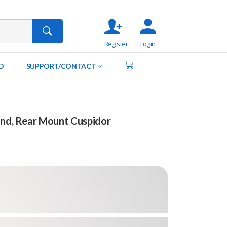
Register
Login
D
SUPPORT/CONTACT
End, Rear Mount Cuspidor