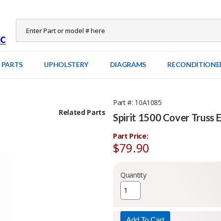
 PARTS
UPHOLSTERY
DIAGRAMS
RECONDITIONE
Part #
10A1085
Related Parts
Spirit 1500 Cover Truss 
Part Price:
$79.90
Quantity