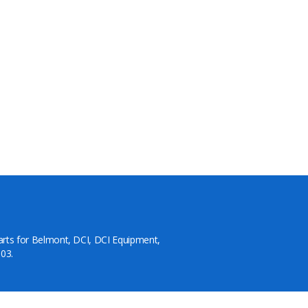
arts for Belmont, DCI, DCI Equipment,
03.